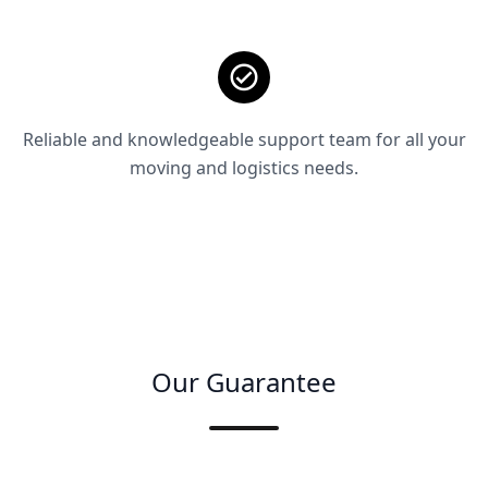
Reliable and knowledgeable support team for all your
moving and logistics needs.
Our Guarantee