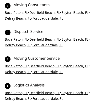
Moving Consultants
•
•
•
Boca Raton, FL
Deerfield Beach, FL
Boyton Beach, FL
•
Delray Beach, FL
Fort Lauderdale, FL
Dispatch Service
•
•
•
Boca Raton, FL
Deerfield Beach, FL
Boyton Beach, FL
•
Delray Beach, FL
Fort Lauderdale, FL
Moving Customer Service
•
•
•
Boca Raton, FL
Deerfield Beach, FL
Boyton Beach, FL
•
Delray Beach, FL
Fort Lauderdale, FL
Logistics Analysis
•
•
•
Boca Raton, FL
Deerfield Beach, FL
Boyton Beach, FL
•
Delray Beach, FL
Fort Lauderdale, FL