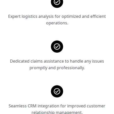
Expert logistics analysis for optimized and efficient
operations.
Dedicated claims assistance to handle any issues
promptly and professionally.
Seamless CRM integration for improved customer
relationship management.