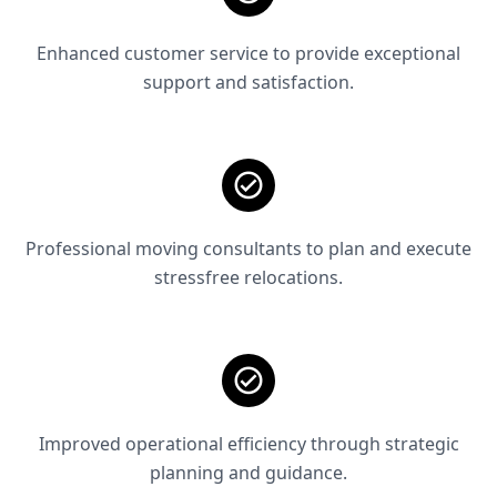
Enhanced customer service to provide exceptional
support and satisfaction.
Professional moving consultants to plan and execute
stressfree relocations.
Improved operational efficiency through strategic
planning and guidance.