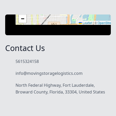
+
−
Leaflet
|
©
OpenStreet
Contact Us
5615324158
info@movingstoragelogistics.com
North Federal Highway, Fort Lauderdale,
Broward County, Florida, 33304, United States