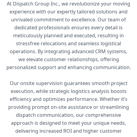
At Dispatch Group Inc., we revolutionize your moving
experience with our expertly tailored solutions and
unrivaled commitment to excellence. Our team of
dedicated professionals ensures every detail is
meticulously planned and executed, resulting in
stressfree relocations and seamless logistical
operations. By integrating advanced CRM systems,
we elevate customer relationships, offering
personalized support and enhancing communication.
Our onsite supervision guarantees smooth project
execution, while strategic logistics analysis boosts
efficiency and optimizes performance. Whether it’s
providing prompt on-site assistance or streamlining
dispatch communication, our comprehensive
approach is designed to meet your unique needs,
delivering increased ROI and higher customer