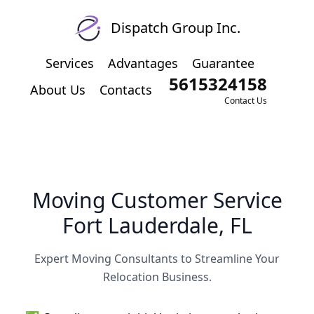
Dispatch Group Inc.
Services
Advantages
Guarantee
5615324158
About Us
Contacts
Contact Us
Moving Customer Service
Fort Lauderdale, FL
Expert Moving Consultants to Streamline Your
Relocation Business.