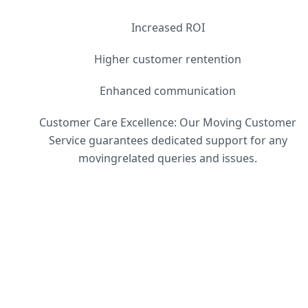
Increased ROI
Higher customer rentention
Enhanced communication
Customer Care Excellence: Our Moving Customer
Service guarantees dedicated support for any
movingrelated queries and issues.