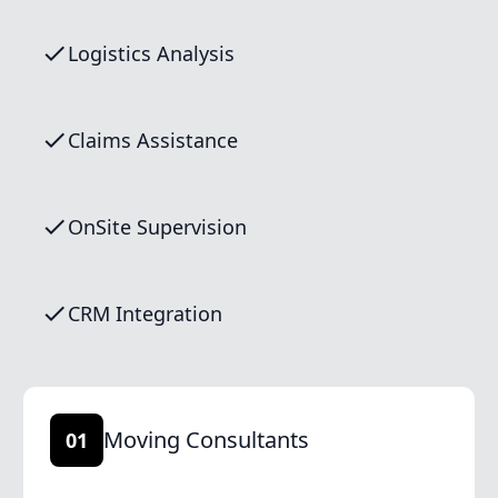
Logistics Analysis
Claims Assistance
OnSite Supervision
CRM Integration
Moving Consultants
01