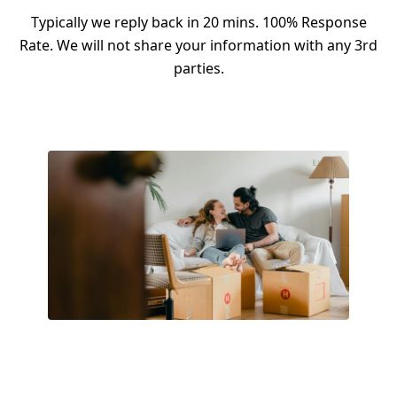
Typically we reply back in 20 mins. 100% Response
Rate. We will not share your information with any 3rd
parties.