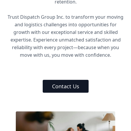
retention.
Trust Dispatch Group Inc. to transform your moving
and logistics challenges into opportunities for
growth with our exceptional service and skilled
expertise. Experience unmatched satisfaction and
reliability with every project—because when you
move with us, you move with confidence.
Contact Us