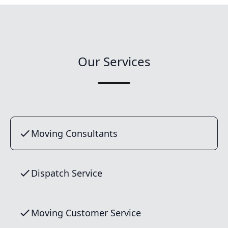
Our Services
Moving Consultants
Dispatch Service
Moving Customer Service