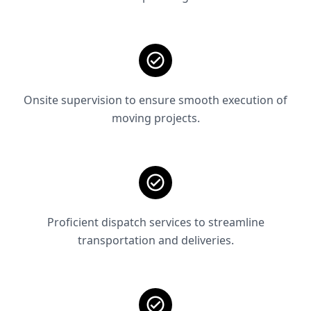
Onsite supervision to ensure smooth execution of
moving projects.
Proficient dispatch services to streamline
transportation and deliveries.