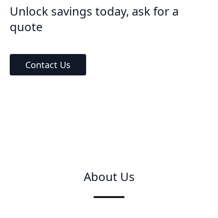
Unlock savings today, ask for a
quote
Contact Us
About Us