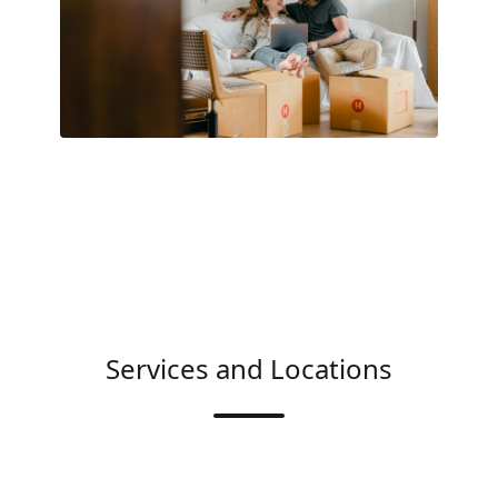
Services and Locations