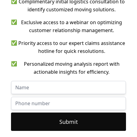
✅
Complimentary initial logistics consultation to
identify customized moving solutions.
✅
Exclusive access to a webinar on optimizing
customer relationship management.
✅
Priority access to our expert claims assistance
hotline for quick resolutions.
✅
Personalized moving analysis report with
actionable insights for efficiency.
Submit