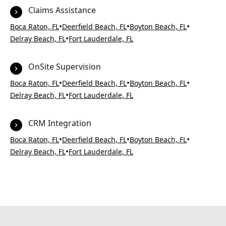
Claims Assistance
•
•
•
Boca Raton, FL
Deerfield Beach, FL
Boyton Beach, FL
•
Delray Beach, FL
Fort Lauderdale, FL
OnSite Supervision
•
•
•
Boca Raton, FL
Deerfield Beach, FL
Boyton Beach, FL
•
Delray Beach, FL
Fort Lauderdale, FL
CRM Integration
•
•
•
Boca Raton, FL
Deerfield Beach, FL
Boyton Beach, FL
•
Delray Beach, FL
Fort Lauderdale, FL