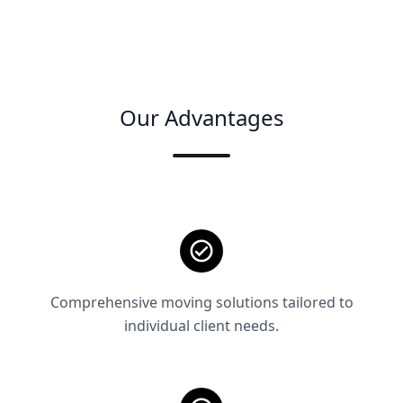
Our Advantages
Comprehensive moving solutions tailored to
individual client needs.