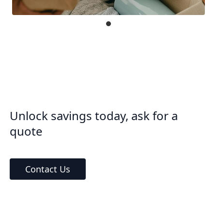
Unlock savings today, ask for a
quote
Contact Us