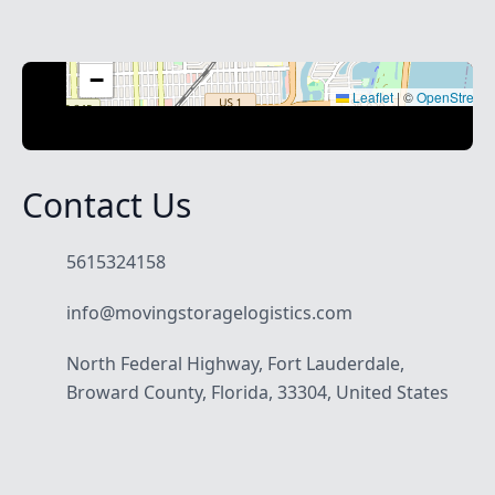
+
−
Leaflet
|
©
OpenStreet
Contact Us
5615324158
info@movingstoragelogistics.com
North Federal Highway, Fort Lauderdale,
Broward County, Florida, 33304, United States