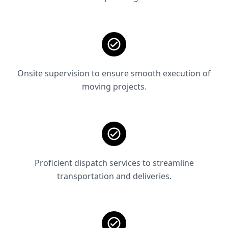
Onsite supervision to ensure smooth execution of
moving projects.
Proficient dispatch services to streamline
transportation and deliveries.