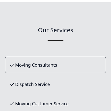
Our Services
Moving Consultants
Dispatch Service
Moving Customer Service