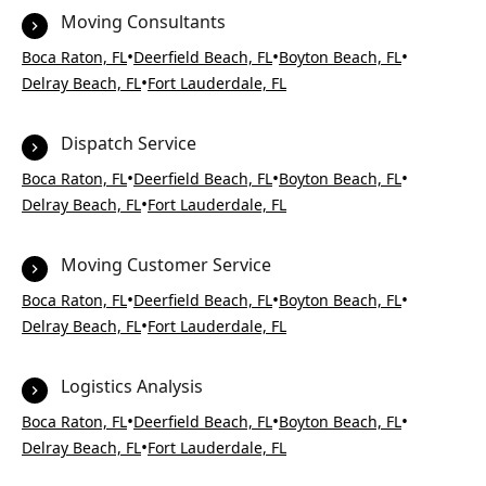
Moving Consultants
•
•
•
Boca Raton, FL
Deerfield Beach, FL
Boyton Beach, FL
•
Delray Beach, FL
Fort Lauderdale, FL
Dispatch Service
•
•
•
Boca Raton, FL
Deerfield Beach, FL
Boyton Beach, FL
•
Delray Beach, FL
Fort Lauderdale, FL
Moving Customer Service
•
•
•
Boca Raton, FL
Deerfield Beach, FL
Boyton Beach, FL
•
Delray Beach, FL
Fort Lauderdale, FL
Logistics Analysis
•
•
•
Boca Raton, FL
Deerfield Beach, FL
Boyton Beach, FL
•
Delray Beach, FL
Fort Lauderdale, FL