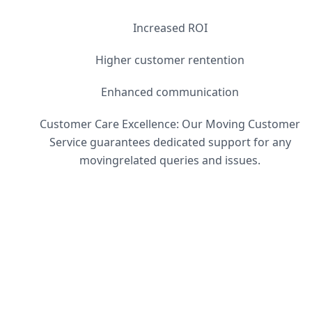
Increased ROI
Higher customer rentention
Enhanced communication
Customer Care Excellence: Our Moving Customer
Service guarantees dedicated support for any
movingrelated queries and issues.