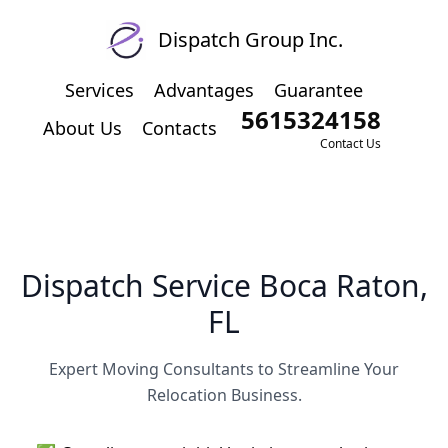
Dispatch Group Inc.
Services
Advantages
Guarantee
5615324158
About Us
Contacts
Contact Us
Dispatch Service Boca Raton,
FL
Expert Moving Consultants to Streamline Your
Relocation Business.