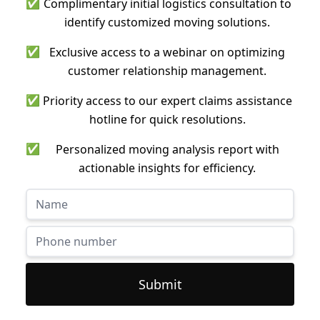
✅
Complimentary initial logistics consultation to
identify customized moving solutions.
✅
Exclusive access to a webinar on optimizing
customer relationship management.
✅
Priority access to our expert claims assistance
hotline for quick resolutions.
✅
Personalized moving analysis report with
actionable insights for efficiency.
Submit