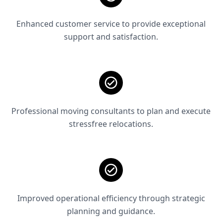
Enhanced customer service to provide exceptional
support and satisfaction.
Professional moving consultants to plan and execute
stressfree relocations.
Improved operational efficiency through strategic
planning and guidance.