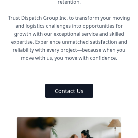
retention.
Trust Dispatch Group Inc. to transform your moving
and logistics challenges into opportunities for
growth with our exceptional service and skilled
expertise. Experience unmatched satisfaction and
reliability with every project—because when you
move with us, you move with confidence.
Contact Us