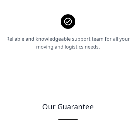
Reliable and knowledgeable support team for all your
moving and logistics needs.
Our Guarantee