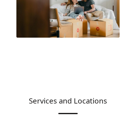
Services and Locations