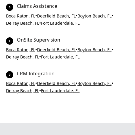
Claims Assistance
•
•
•
Boca Raton, FL
Deerfield Beach, FL
Boyton Beach, FL
•
Delray Beach, FL
Fort Lauderdale, FL
OnSite Supervision
•
•
•
Boca Raton, FL
Deerfield Beach, FL
Boyton Beach, FL
•
Delray Beach, FL
Fort Lauderdale, FL
CRM Integration
•
•
•
Boca Raton, FL
Deerfield Beach, FL
Boyton Beach, FL
•
Delray Beach, FL
Fort Lauderdale, FL