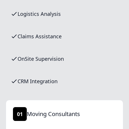
Logistics Analysis
Claims Assistance
OnSite Supervision
CRM Integration
Moving Consultants
01