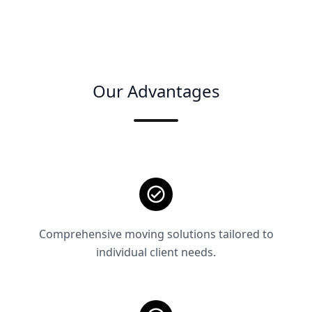
Our Advantages
Comprehensive moving solutions tailored to
individual client needs.