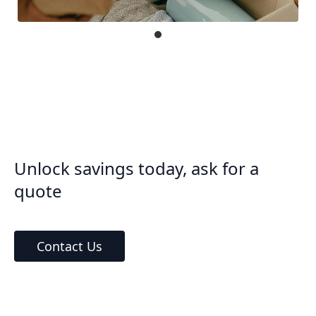
Unlock savings today, ask for a
quote
Contact Us