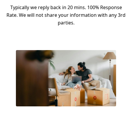
Typically we reply back in 20 mins. 100% Response
Rate. We will not share your information with any 3rd
parties.