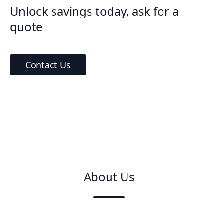
Unlock savings today, ask for a
quote
Contact Us
About Us