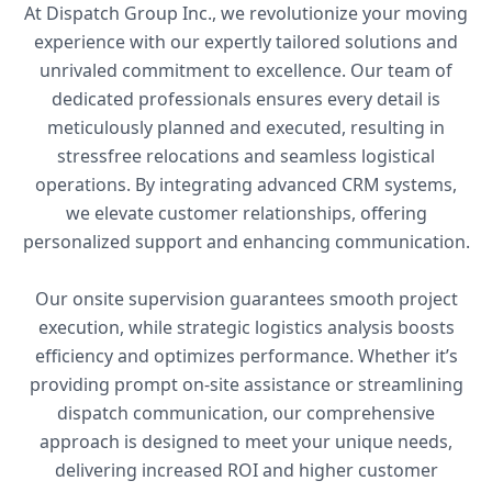
At Dispatch Group Inc., we revolutionize your moving
experience with our expertly tailored solutions and
unrivaled commitment to excellence. Our team of
dedicated professionals ensures every detail is
meticulously planned and executed, resulting in
stressfree relocations and seamless logistical
operations. By integrating advanced CRM systems,
we elevate customer relationships, offering
personalized support and enhancing communication.
Our onsite supervision guarantees smooth project
execution, while strategic logistics analysis boosts
efficiency and optimizes performance. Whether it’s
providing prompt on-site assistance or streamlining
dispatch communication, our comprehensive
approach is designed to meet your unique needs,
delivering increased ROI and higher customer