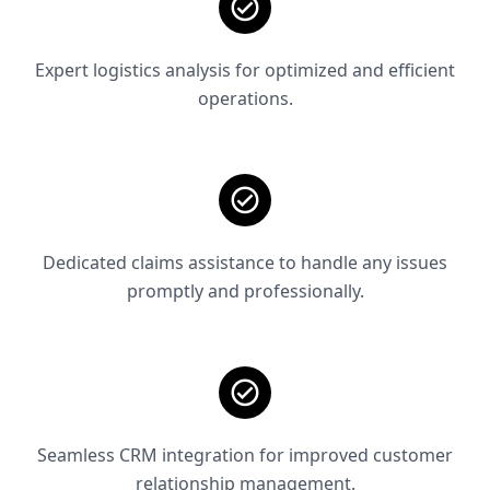
Expert logistics analysis for optimized and efficient
operations.
Dedicated claims assistance to handle any issues
promptly and professionally.
Seamless CRM integration for improved customer
relationship management.