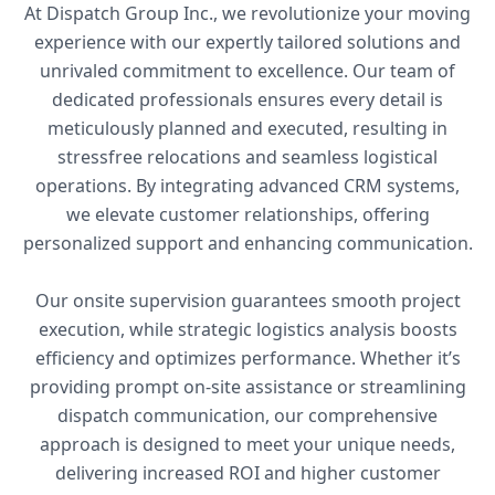
At Dispatch Group Inc., we revolutionize your moving
experience with our expertly tailored solutions and
unrivaled commitment to excellence. Our team of
dedicated professionals ensures every detail is
meticulously planned and executed, resulting in
stressfree relocations and seamless logistical
operations. By integrating advanced CRM systems,
we elevate customer relationships, offering
personalized support and enhancing communication.
Our onsite supervision guarantees smooth project
execution, while strategic logistics analysis boosts
efficiency and optimizes performance. Whether it’s
providing prompt on-site assistance or streamlining
dispatch communication, our comprehensive
approach is designed to meet your unique needs,
delivering increased ROI and higher customer