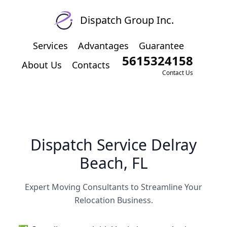
Dispatch Group Inc.
Services
Advantages
Guarantee
5615324158
About Us
Contacts
Contact Us
Dispatch Service Delray
Beach, FL
Expert Moving Consultants to Streamline Your
Relocation Business.