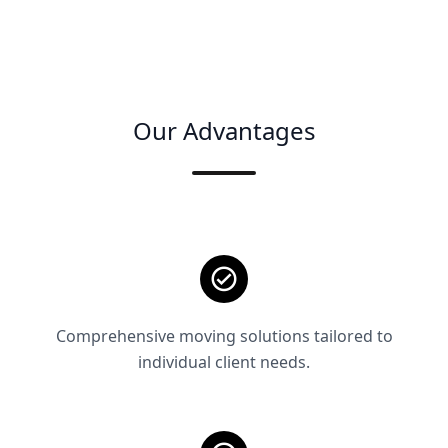
Our Advantages
Comprehensive moving solutions tailored to
individual client needs.