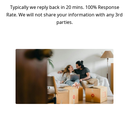
Typically we reply back in 20 mins. 100% Response
Rate. We will not share your information with any 3rd
parties.