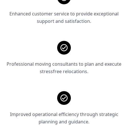
Enhanced customer service to provide exceptional
support and satisfaction.
Professional moving consultants to plan and execute
stressfree relocations.
Improved operational efficiency through strategic
planning and guidance.