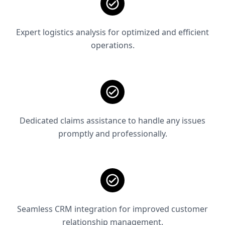
Expert logistics analysis for optimized and efficient
operations.
Dedicated claims assistance to handle any issues
promptly and professionally.
Seamless CRM integration for improved customer
relationship management.