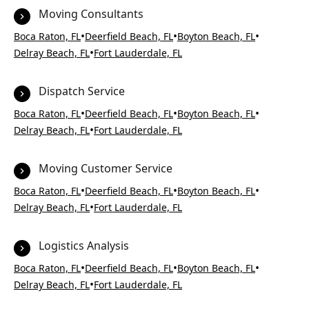
Moving Consultants
•
•
•
Boca Raton, FL
Deerfield Beach, FL
Boyton Beach, FL
•
Delray Beach, FL
Fort Lauderdale, FL
Dispatch Service
•
•
•
Boca Raton, FL
Deerfield Beach, FL
Boyton Beach, FL
•
Delray Beach, FL
Fort Lauderdale, FL
Moving Customer Service
•
•
•
Boca Raton, FL
Deerfield Beach, FL
Boyton Beach, FL
•
Delray Beach, FL
Fort Lauderdale, FL
Logistics Analysis
•
•
•
Boca Raton, FL
Deerfield Beach, FL
Boyton Beach, FL
•
Delray Beach, FL
Fort Lauderdale, FL