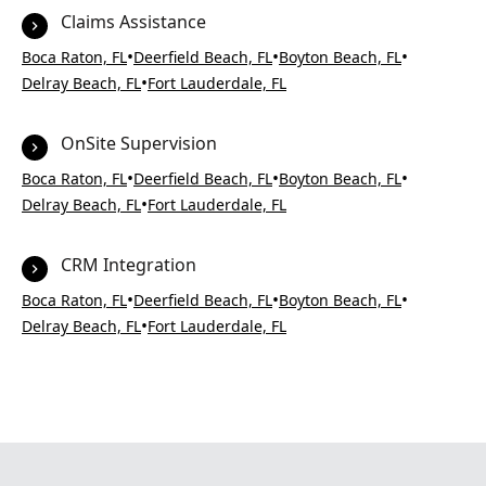
Claims Assistance
•
•
•
Boca Raton, FL
Deerfield Beach, FL
Boyton Beach, FL
•
Delray Beach, FL
Fort Lauderdale, FL
OnSite Supervision
•
•
•
Boca Raton, FL
Deerfield Beach, FL
Boyton Beach, FL
•
Delray Beach, FL
Fort Lauderdale, FL
CRM Integration
•
•
•
Boca Raton, FL
Deerfield Beach, FL
Boyton Beach, FL
•
Delray Beach, FL
Fort Lauderdale, FL