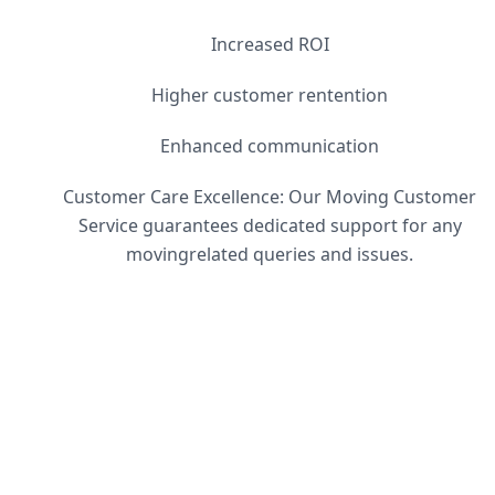
Increased ROI
Higher customer rentention
Enhanced communication
Customer Care Excellence: Our Moving Customer
Service guarantees dedicated support for any
movingrelated queries and issues.