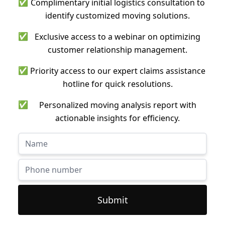
✅
Complimentary initial logistics consultation to
identify customized moving solutions.
✅
Exclusive access to a webinar on optimizing
customer relationship management.
✅
Priority access to our expert claims assistance
hotline for quick resolutions.
✅
Personalized moving analysis report with
actionable insights for efficiency.
Submit