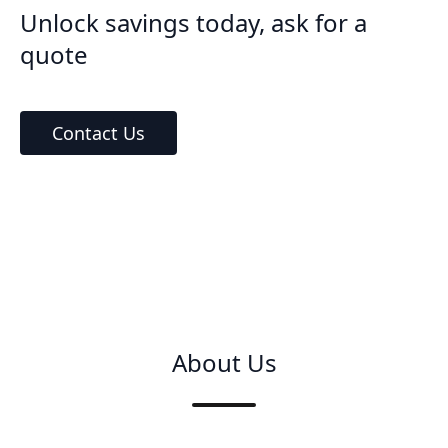
Unlock savings today, ask for a
quote
Contact Us
About Us