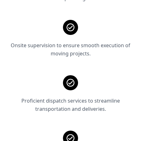
Onsite supervision to ensure smooth execution of
moving projects.
Proficient dispatch services to streamline
transportation and deliveries.