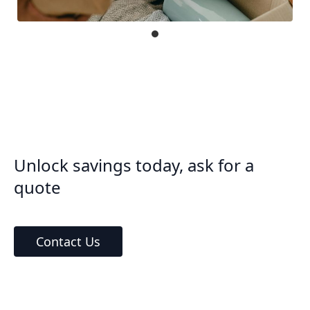
Unlock savings today, ask for a
quote
Contact Us