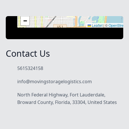
+
−
Leaflet
|
©
OpenStreet
Contact Us
5615324158
info@movingstoragelogistics.com
North Federal Highway, Fort Lauderdale,
Broward County, Florida, 33304, United States