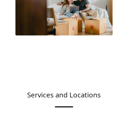
Services and Locations