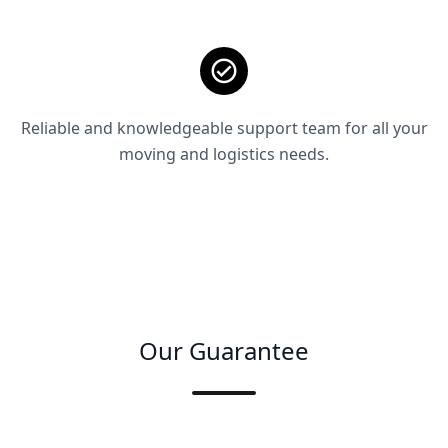
Reliable and knowledgeable support team for all your
moving and logistics needs.
Our Guarantee