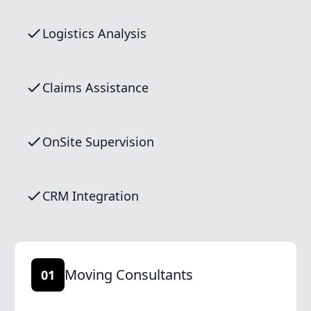
Logistics Analysis
Claims Assistance
OnSite Supervision
CRM Integration
Moving Consultants
01