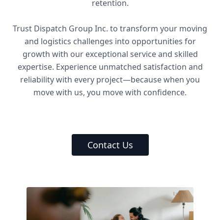
retention.
Trust Dispatch Group Inc. to transform your moving
and logistics challenges into opportunities for
growth with our exceptional service and skilled
expertise. Experience unmatched satisfaction and
reliability with every project—because when you
move with us, you move with confidence.
Contact Us