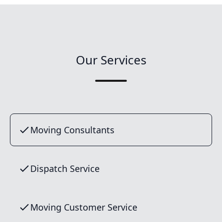
Our Services
Moving Consultants
Dispatch Service
Moving Customer Service