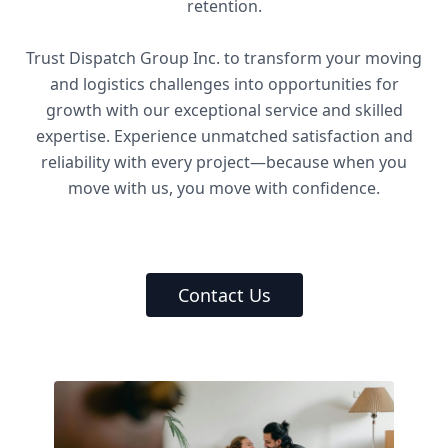
retention.
Trust Dispatch Group Inc. to transform your moving
and logistics challenges into opportunities for
growth with our exceptional service and skilled
expertise. Experience unmatched satisfaction and
reliability with every project—because when you
move with us, you move with confidence.
Contact Us