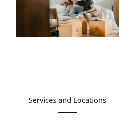
Services and Locations