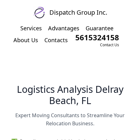
Dispatch Group Inc.
Services
Advantages
Guarantee
5615324158
About Us
Contacts
Contact Us
Logistics Analysis Delray
Beach, FL
Expert Moving Consultants to Streamline Your
Relocation Business.