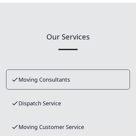
Our Services
Moving Consultants
Dispatch Service
Moving Customer Service