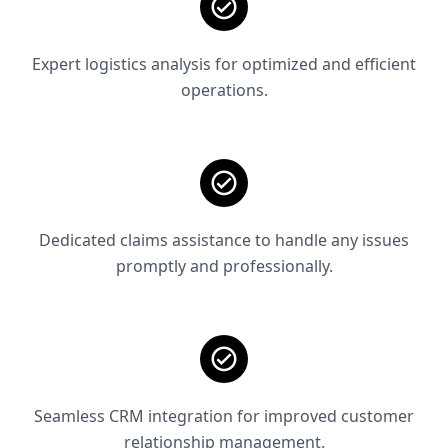
Expert logistics analysis for optimized and efficient
operations.
Dedicated claims assistance to handle any issues
promptly and professionally.
Seamless CRM integration for improved customer
relationship management.