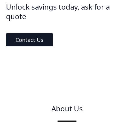
Unlock savings today, ask for a
quote
Contact Us
About Us