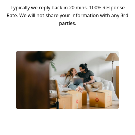
Typically we reply back in 20 mins. 100% Response
Rate. We will not share your information with any 3rd
parties.