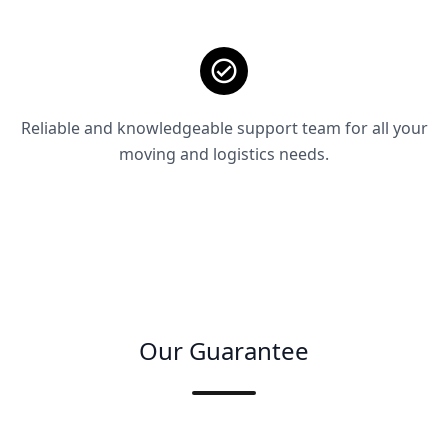
Reliable and knowledgeable support team for all your
moving and logistics needs.
Our Guarantee