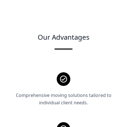
Our Advantages
Comprehensive moving solutions tailored to
individual client needs.