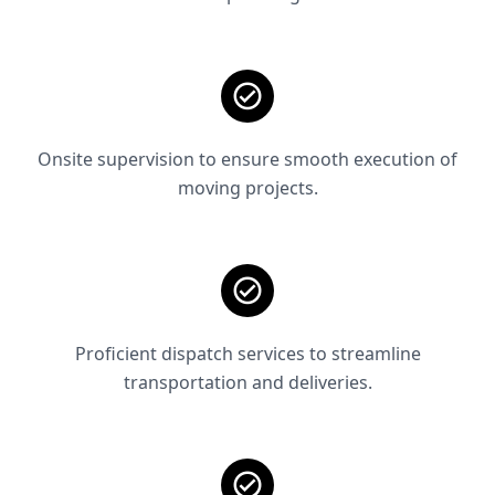
Onsite supervision to ensure smooth execution of
moving projects.
Proficient dispatch services to streamline
transportation and deliveries.