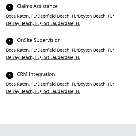
Claims Assistance
•
•
•
Boca Raton, FL
Deerfield Beach, FL
Boyton Beach, FL
•
Delray Beach, FL
Fort Lauderdale, FL
OnSite Supervision
•
•
•
Boca Raton, FL
Deerfield Beach, FL
Boyton Beach, FL
•
Delray Beach, FL
Fort Lauderdale, FL
CRM Integration
•
•
•
Boca Raton, FL
Deerfield Beach, FL
Boyton Beach, FL
•
Delray Beach, FL
Fort Lauderdale, FL