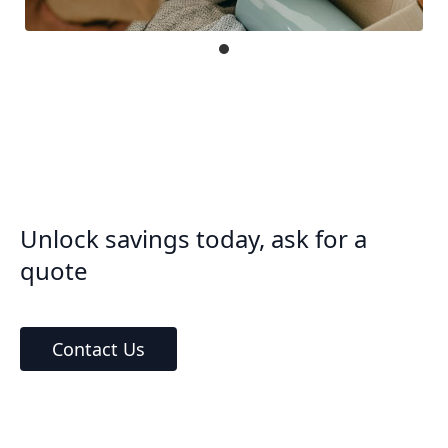
Unlock savings today, ask for a
quote
Contact Us