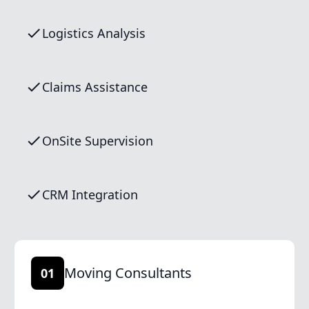
Logistics Analysis
Claims Assistance
OnSite Supervision
CRM Integration
Moving Consultants
01