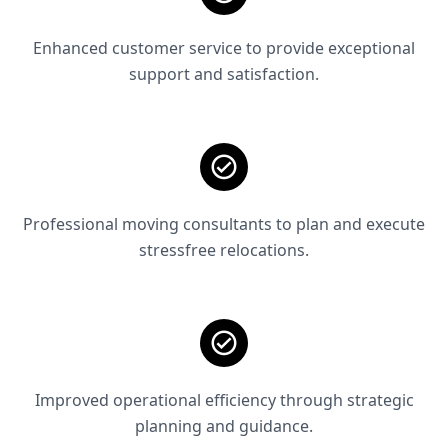
Enhanced customer service to provide exceptional
support and satisfaction.
Professional moving consultants to plan and execute
stressfree relocations.
Improved operational efficiency through strategic
planning and guidance.