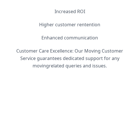
Increased ROI
Higher customer rentention
Enhanced communication
Customer Care Excellence: Our Moving Customer
Service guarantees dedicated support for any
movingrelated queries and issues.