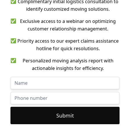
✅
Complimentary initial logistics consultation to
identify customized moving solutions.
✅
Exclusive access to a webinar on optimizing
customer relationship management.
✅
Priority access to our expert claims assistance
hotline for quick resolutions.
✅
Personalized moving analysis report with
actionable insights for efficiency.
Submit