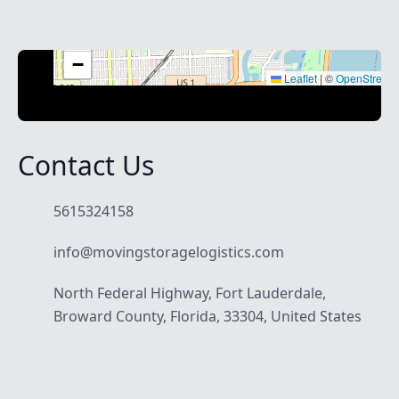
+
−
Leaflet
|
©
OpenStreet
Contact Us
5615324158
info@movingstoragelogistics.com
North Federal Highway, Fort Lauderdale,
Broward County, Florida, 33304, United States