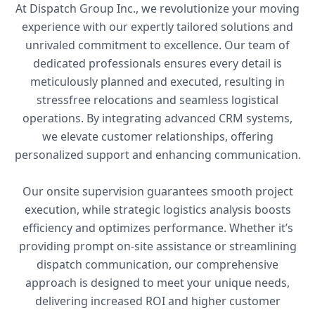
At Dispatch Group Inc., we revolutionize your moving
experience with our expertly tailored solutions and
unrivaled commitment to excellence. Our team of
dedicated professionals ensures every detail is
meticulously planned and executed, resulting in
stressfree relocations and seamless logistical
operations. By integrating advanced CRM systems,
we elevate customer relationships, offering
personalized support and enhancing communication.
Our onsite supervision guarantees smooth project
execution, while strategic logistics analysis boosts
efficiency and optimizes performance. Whether it’s
providing prompt on-site assistance or streamlining
dispatch communication, our comprehensive
approach is designed to meet your unique needs,
delivering increased ROI and higher customer