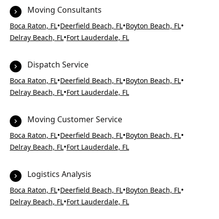
Moving Consultants
•
•
•
Boca Raton, FL
Deerfield Beach, FL
Boyton Beach, FL
•
Delray Beach, FL
Fort Lauderdale, FL
Dispatch Service
•
•
•
Boca Raton, FL
Deerfield Beach, FL
Boyton Beach, FL
•
Delray Beach, FL
Fort Lauderdale, FL
Moving Customer Service
•
•
•
Boca Raton, FL
Deerfield Beach, FL
Boyton Beach, FL
•
Delray Beach, FL
Fort Lauderdale, FL
Logistics Analysis
•
•
•
Boca Raton, FL
Deerfield Beach, FL
Boyton Beach, FL
•
Delray Beach, FL
Fort Lauderdale, FL